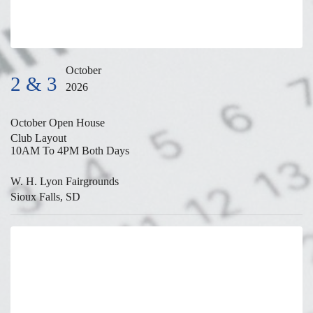
October
2 & 3
2026
October Open House
Club Layout
10AM To 4PM Both Days
W. H. Lyon Fairgrounds
Sioux Falls, SD