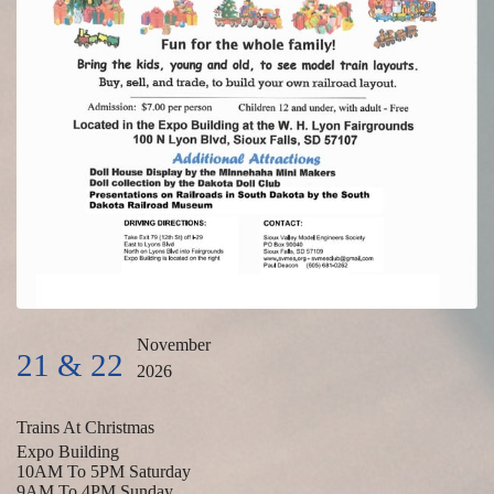
November
21 & 22
2026
Trains At Christmas
Expo Building
10AM To 5PM Saturday
9AM To 4PM Sunday