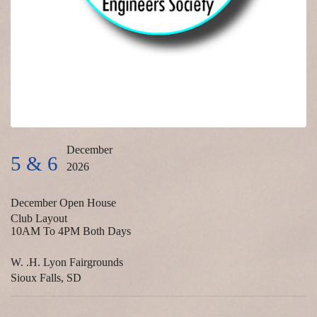
December
5 & 6
2026
December Open House
Club Layout
10AM To 4PM Both Days
W. .H. Lyon Fairgrounds
Sioux Falls, SD