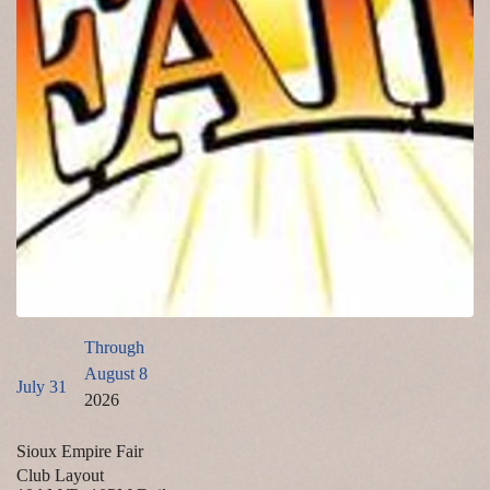
Through
August 8
July 31
2026
Sioux Empire Fair
Club Layout