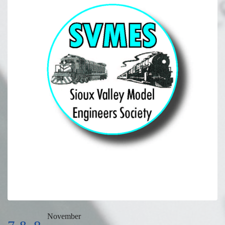
November