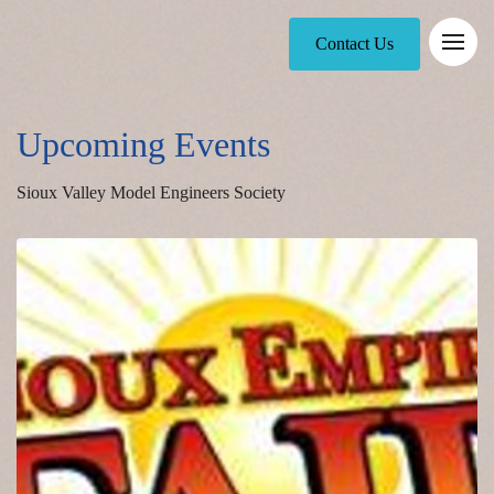
Contact Us
Upcoming Events
Sioux Valley Model Engineers Society