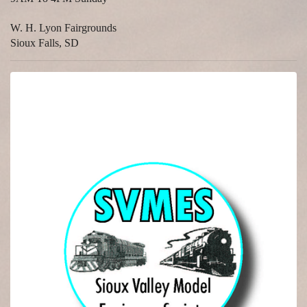
W. H. Lyon Fairgrounds
Sioux Falls, SD