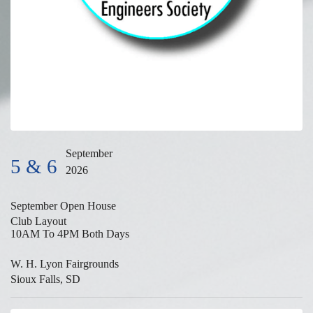
September
5 & 6
2026
September Open House
Club Layout
10AM To 4PM Both Days
W. H. Lyon Fairgrounds
Sioux Falls, SD