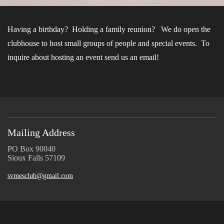
Having a birthday? Holding a family reunion? We do open the
clubhouse to host small groups of people and special events. To
inquire about hosting an event send us an email!
Mailing Address
PO Box 90040
Sioux Falls 57109
svmesclub@gmail.com