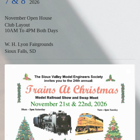
7 & 8
2026
November Open House
Club Layout
10AM To 4PM Both Days
W. H. Lyon Fairgrounds
Sioux Falls, SD