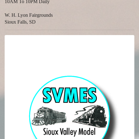
10AM To 10PM Daily
W. H. Lyon Fairgrounds
Sioux Falls, SD